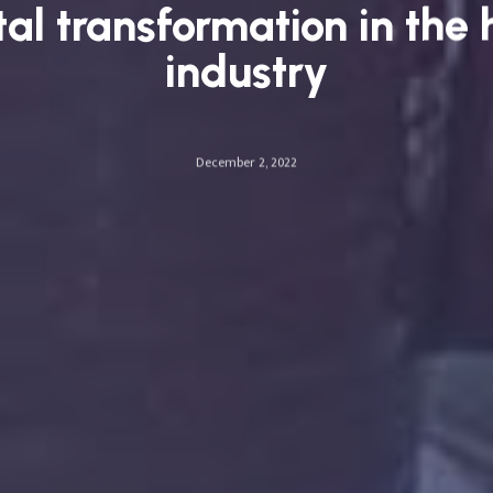
tal transformation in the 
industry
December 2, 2022