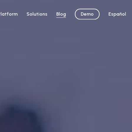
Platform
Solutions
Blog
Demo
Español