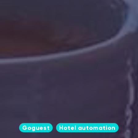
Goguest
Hotel automation