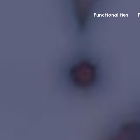
Functionalities