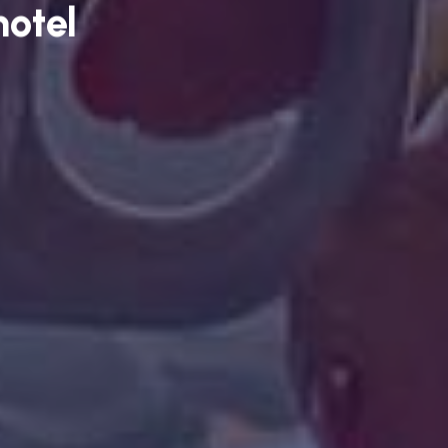
hotel