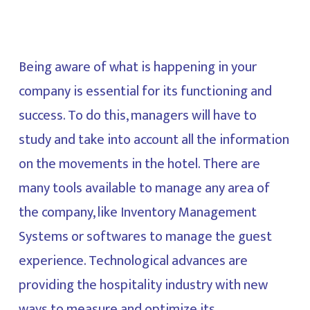
Being aware of what is happening in your
company is essential for its functioning and
success. To do this, managers will have to
study and take into account all the information
on the movements in the hotel. There are
many tools available to manage any area of
the company, like Inventory Management
Systems or softwares to manage the guest
experience. Technological advances are
providing the hospitality industry with new
ways to measure and optimize its