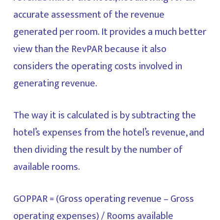
accurate assessment of the revenue
generated per room. It provides a much better
view than the RevPAR because it also
considers the operating costs involved in
generating revenue.
The way it is calculated is by subtracting the
hotel’s expenses from the hotel’s revenue, and
then dividing the result by the number of
available rooms.
GOPPAR = (Gross operating revenue – Gross
operating expenses) / Rooms available