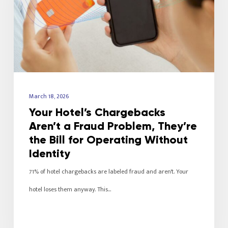
March 18, 2026
Your Hotel’s Chargebacks
Aren’t a Fraud Problem, They’re
the Bill for Operating Without
Identity
71% of hotel chargebacks are labeled fraud and aren't. Your
hotel loses them anyway. This…