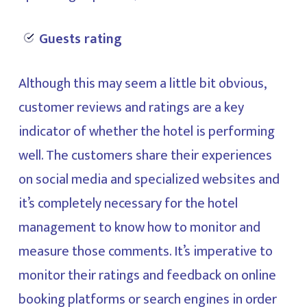
Guests rating
Although this may seem a little bit obvious,
customer reviews and ratings are a key
indicator of whether the hotel is performing
well. The customers share their experiences
on social media and specialized websites and
it’s completely necessary for the hotel
management to know how to monitor and
measure those comments. It’s imperative to
monitor their ratings and feedback on online
booking platforms or search engines in order