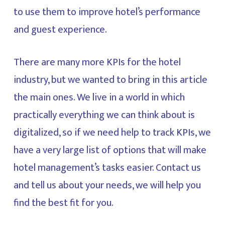
to use them to improve hotel’s performance
and guest experience.
There are many more KPIs for the hotel
industry, but we wanted to bring in this article
the main ones. We live in a world in which
practically everything we can think about is
digitalized, so if we need help to track KPIs, we
have a very large list of options that will make
hotel management’s tasks easier. Contact us
and tell us about your needs, we will help you
find the best fit for you.