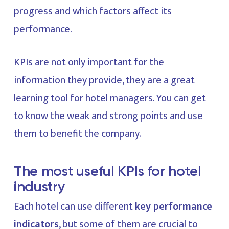
progress and which factors affect its
performance.
KPIs are not only important for the
information they provide, they are a great
learning tool for hotel managers. You can get
to know the weak and strong points and use
them to benefit the company.
The most useful KPIs for hotel
industry
Each hotel can use different
key performance
indicators
, but some of them are crucial to