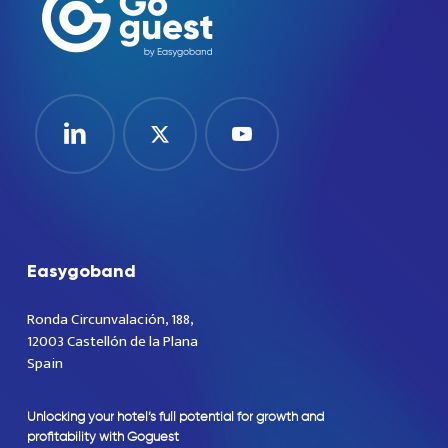
Easygoband
Ronda Circunvalación, 188,
12003 Castellón de la Plana
Spain
Unlocking
your
hotel’s
full
potential
for
growth
and
profitability
with
Goguest