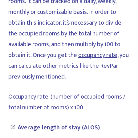
rooms. It can be tracked on a daily, weekly,
monthly or customizable basis. In order to
obtain this indicator, it’s necessary to divide
the occupied rooms by the total number of
available rooms, and then multiply by 100 to
obtain it. Once you get the
occupancy rate
, you
can calculate other metrics like the RevPar
previously mentioned.
Occupancy rate: (number of occupied rooms /
total number of rooms) x 100
Average length of stay (ALOS)