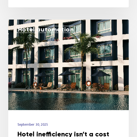
Hotel automation
September 30, 2025
Hotel inefficiency isn’t a cost