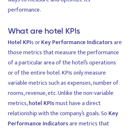
performance.
What are hotel KPIs
Hotel KPI
s or
Key Performance Indicators
are
those metrics that measure the performance
of a particular area of the hotel’s operations
or of the entire hotel. KPIs only measure
variable metrics such as expenses, number of
rooms, revenue, etc. Unlike the non-variable
metrics,
hotel KPIs
must have a direct
relationship with the company’s goals. So
Key
Performance Indicators
are metrics that