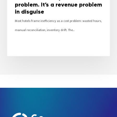
problem. It’s a revenue problem
in disguise
Most hotels frame inefficiency as a cost problem: wasted hours,
manual reconciliation, inventory drift. The…