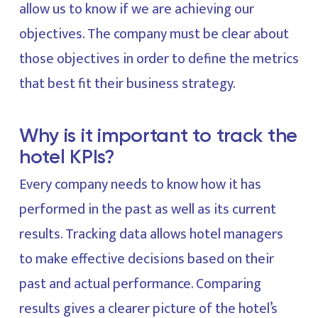
allow us to know if we are achieving our
objectives. The company must be clear about
those objectives in order to define the metrics
that best fit their business strategy.
Why is it important to track the
hotel KPIs?
Every company needs to know how it has
performed in the past as well as its current
results. Tracking data allows hotel managers
to make effective decisions based on their
past and actual performance. Comparing
results gives a clearer picture of the hotel’s