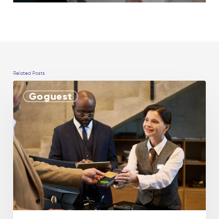
Related Posts
Goguest