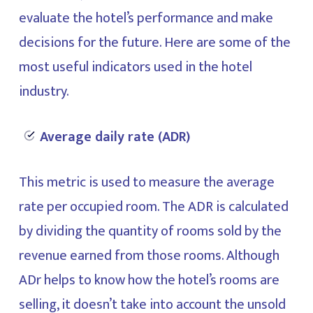
evaluate the hotel’s performance and make
decisions for the future. Here are some of the
most useful indicators used in the hotel
industry.
Average daily rate (ADR)
This metric is used to measure the average
rate per occupied room. The ADR is calculated
by dividing the quantity of rooms sold by the
revenue earned from those rooms. Although
ADr helps to know how the hotel’s rooms are
selling, it doesn’t take into account the unsold