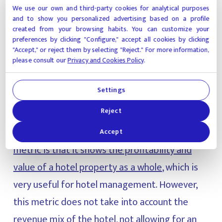
We use our own and third-party cookies for analytical purposes
and to show you personalized advertising based on a profile
GOPPAR
created from your browsing habits. You can customize your
preferences by clicking "Configure," accept all cookies by clicking
"Accept," or reject them by selecting "Reject." For more information,
please consult our
Privacy and Cookies Policy
.
GOPPAR stands for Gross Operating Profit Per
Available Room. This formula makes it possible
Settings
to identify if a hotel is working properly or not,
Reject
it measures hotel performance in terms of the
number of available rooms. A plus point of
this
Accept
metric is that it shows the profitability and
value of a hotel property as a whole
, which is
very useful for hotel management. However,
this metric does not take into account the
revenue mix of the hotel, not allowing for an