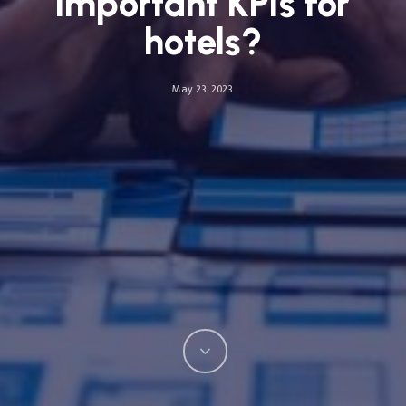
important KPIs for
hotels?
May 23, 2023