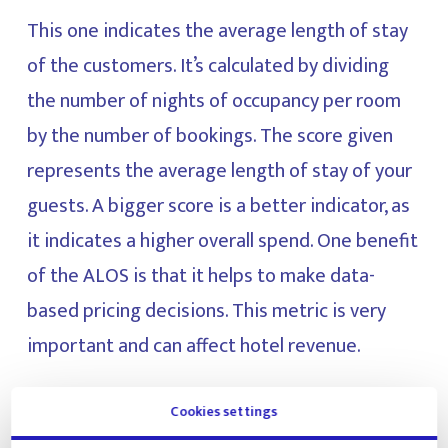
This one indicates the average length of stay
of the customers. It’s calculated by dividing
the number of nights of occupancy per room
by the number of bookings. The score given
represents the average length of stay of your
guests. A bigger score is a better indicator, as
it indicates a higher overall spend. One benefit
of the ALOS is that it helps to make data-
based pricing decisions. This metric is very
important and can affect hotel revenue.
ALOS = number of nights of occupancy per
Cookies settings
room / number of bookings