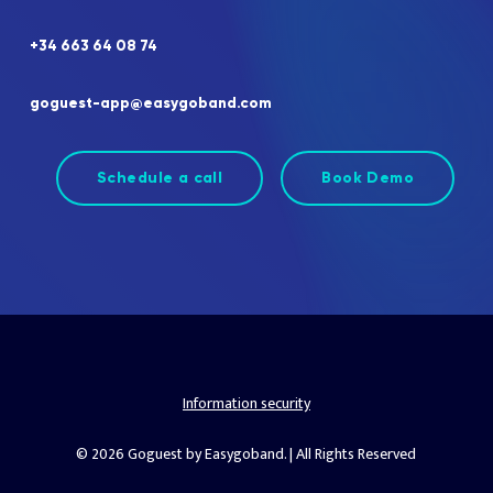
+34
663
64
08
74
goguest-app@easygoband.com
Schedule a call
Book Demo
Information security
© 2026 Goguest by Easygoband. | All Rights Reserved