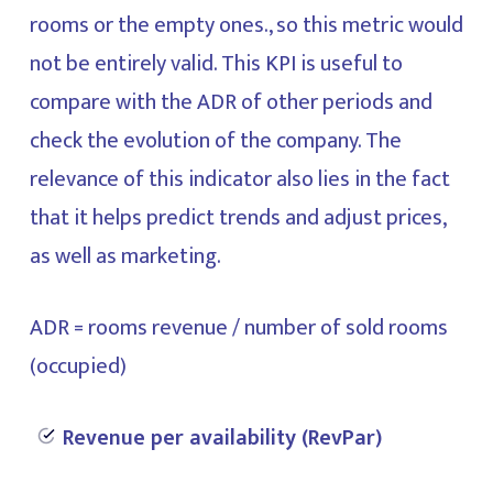
rooms or the empty ones., so this metric would
not be entirely valid. This KPI is useful to
compare with the ADR of other periods and
check the evolution of the company. The
relevance of this indicator also lies in the fact
that it helps predict trends and adjust prices,
as well as marketing.
ADR = rooms revenue / number of sold rooms
(occupied)
Revenue per availability (RevPar)