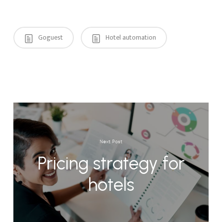
Goguest
Hotel automation
Next Post
Pricing strategy for
hotels