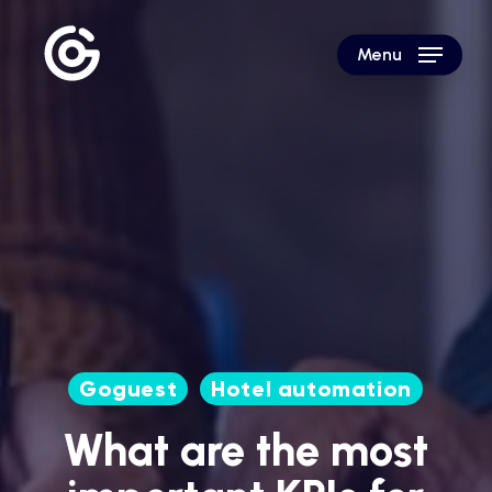
Skip
to
Menu
main
content
Goguest
Hotel automation
What are the most