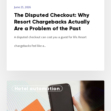
June 25, 2026
The Disputed Checkout: Why
Resort Chargebacks Actually
Are a Problem of the Past
A disputed checkout can cost you a guest for life. Resort
chargebacks feel like a…
Hotel automation