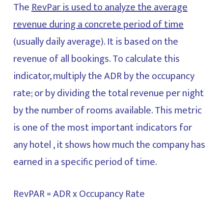
The
RevPar is used to analyze the average
revenue during a concrete period of time
(usually daily average). It is based on the
revenue of all bookings. To calculate this
indicator, multiply the ADR by the occupancy
rate; or by dividing the total revenue per night
by the number of rooms available. This metric
is one of the most important indicators for
any hotel , it shows how much the company has
earned in a specific period of time.
RevPAR = ADR x Occupancy Rate