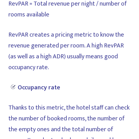
RevPAR = Total revenue per night / number of
rooms available
RevPAR creates a pricing metric to know the
revenue generated per room. A high RevPAR
(as well as a high ADR) usually means good
occupancy rate.
Occupancy rate
Thanks to this metric, the hotel staff can check
the number of booked rooms, the number of
the empty ones and the total number of