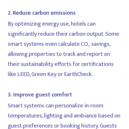
2. Reduce carbon emissions
By optimizing energy use, hotels can
significantly reduce their carbon output. Some
smart systems even calculate CO₂ savings,
allowing properties to track and report on
their sustainability efforts for certifications
like LEED, Green Key or EarthCheck.
3. Improve guest comfort
Smart systems can personalize in-room
temperatures, lighting and ambiance based on
guest preferences or booking history. Guests