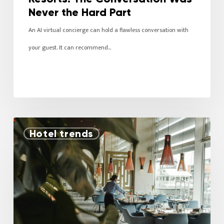
Never the Hard Part
An AI virtual concierge can hold a flawless conversation with
your guest. It can recommend…
Hotel trends