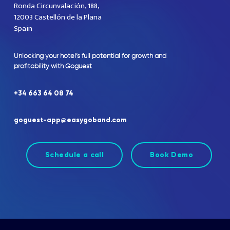
Ronda Circunvalación, 188,
12003 Castellón de la Plana
Spain
Unlocking
your
hotel’s
full
potential
for
growth
and
profitability
with
Goguest
+34
663
64
08
74
goguest-app@easygoband.com
Schedule a call
Book Demo