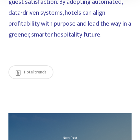
guest satisfaction. By adopting automated,
data-driven systems, hotels can align
profitability with purpose and lead the way in a
greener, smarter hospitality future.
Hotel trends
Next Post