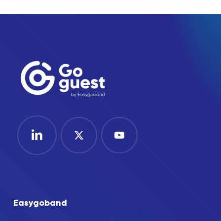
Easygoband