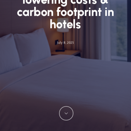
carbon footprint in
hotels
July 8, 2025