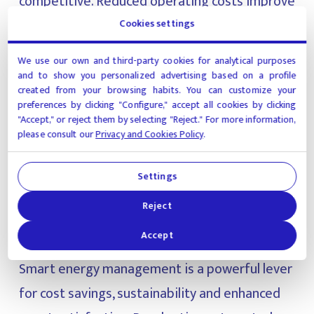
competitive. Reduced operating costs improve
margins, while sustainable practices meet
Cookies settings
growing guest expectations and can influence
We use our own and third-party cookies for analytical purposes
corporate travel partnerships.
and to show you personalized advertising based on a profile
created from your browsing habits. You can customize your
preferences by clicking "Configure," accept all cookies by clicking
Additionally, with increasing government
"Accept," or reject them by selecting "Reject." For more information,
please consult our
Privacy and Cookies Policy
.
regulations on emissions and energy efficiency,
hotels that invest in energy tech today will be
Settings
better positioned for tomorrow.
Reject
Accept
Final thoughts
Smart energy management is a powerful lever
for cost savings, sustainability and enhanced