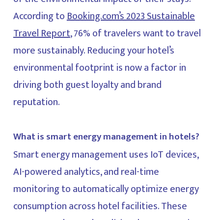
According to
Booking.com’s 2023 Sustainable
Travel Report
, 76% of travelers want to travel
more sustainably. Reducing your hotel’s
environmental footprint is now a factor in
driving both guest loyalty and brand
reputation.
What is smart energy management in hotels?
Smart energy management uses IoT devices,
AI-powered analytics, and real-time
monitoring to automatically optimize energy
consumption across hotel facilities. These