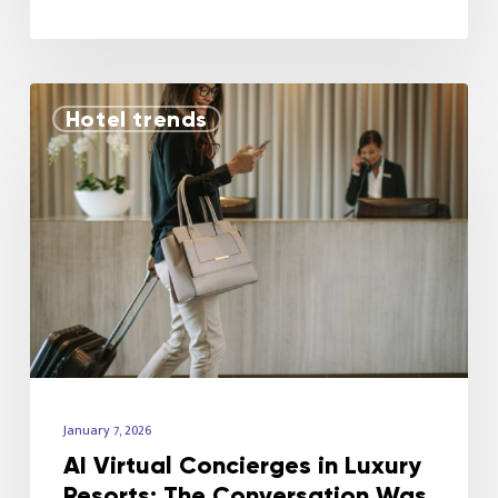
Hotel trends
January 7, 2026
AI Virtual Concierges in Luxury
Resorts: The Conversation Was