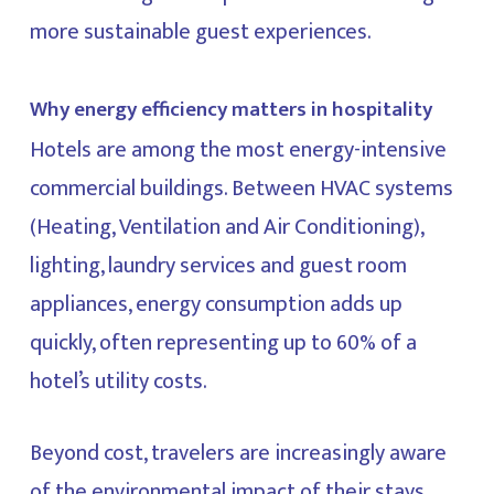
more sustainable guest experiences.
Why energy efficiency matters in hospitality
Hotels are among the most energy-intensive
commercial buildings. Between HVAC systems
(Heating, Ventilation and Air Conditioning),
lighting, laundry services and guest room
appliances, energy consumption adds up
quickly, often representing up to 60% of a
hotel’s utility costs.
Beyond cost, travelers are increasingly aware
of the environmental impact of their stays.