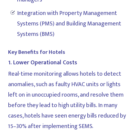
Integration with Property Management
Systems (PMS) and Building Management
Systems (BMS)
Key Benefits for Hotels
1. Lower Operational Costs
Real-time monitoring allows hotels to detect
anomalies, such as faulty HVAC units or lights
left on in unoccupied rooms, and resolve them
before they lead to high utility bills. In many
cases, hotels have seen energy bills reduced by
15–30% after implementing SEMS.