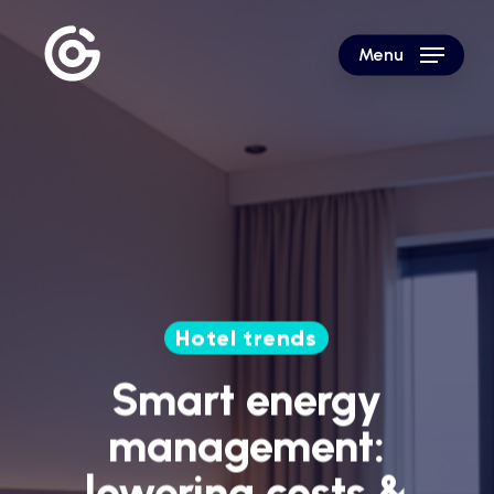
Skip
to
Menu
main
content
Hotel trends
Smart energy
management:
lowering costs &