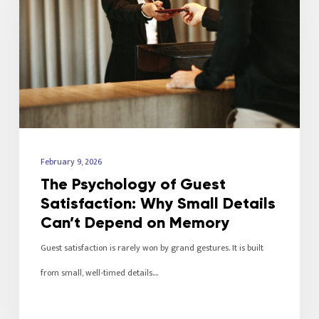
February 9, 2026
The Psychology of Guest
Satisfaction: Why Small Details
Can’t Depend on Memory
Guest satisfaction is rarely won by grand gestures. It is built
from small, well-timed details.…