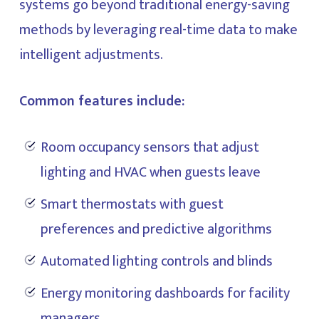
systems go beyond traditional energy-saving
methods by leveraging real-time data to make
intelligent adjustments.
Common features include:
Room occupancy sensors that adjust
lighting and HVAC when guests leave
Smart thermostats with guest
preferences and predictive algorithms
Automated lighting controls and blinds
Energy monitoring dashboards for facility
managers