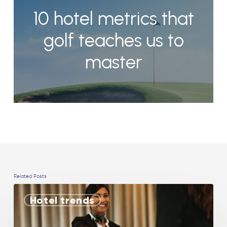
10 hotel metrics that
golf teaches us to
master
Related Posts
Hotel trends