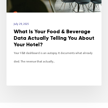
July 29, 2025
What Is Your Food & Beverage
Data Actually Telling You About
Your Hotel?
Your F&B dashboard is an autopsy. It documents what already
died. The revenue that actually…