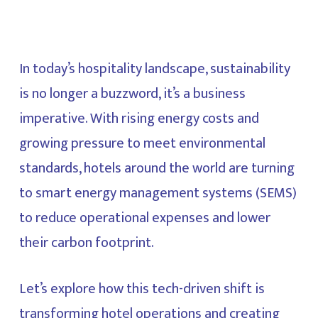
In today’s hospitality landscape, sustainability
is no longer a buzzword, it’s a business
imperative. With rising energy costs and
growing pressure to meet environmental
standards, hotels around the world are turning
to smart energy management systems (SEMS)
to reduce operational expenses and lower
their carbon footprint.
Let’s explore how this tech-driven shift is
transforming hotel operations and creating