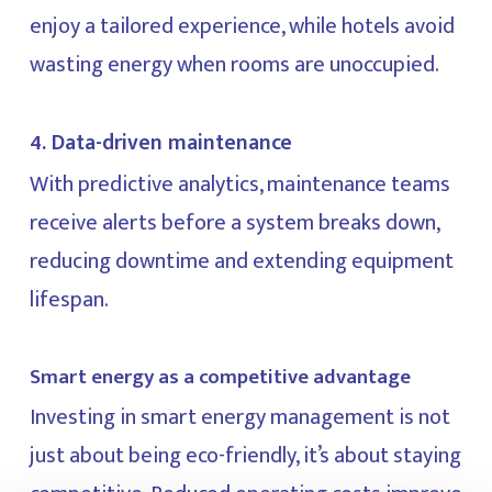
enjoy a tailored experience, while hotels avoid
wasting energy when rooms are unoccupied.
4. Data-driven maintenance
With predictive analytics, maintenance teams
receive alerts before a system breaks down,
reducing downtime and extending equipment
lifespan.
Smart energy as a competitive advantage
Investing in smart energy management is not
just about being eco-friendly, it’s about staying