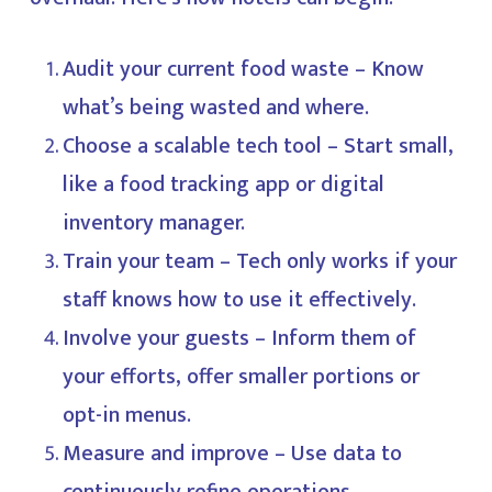
Audit your current food waste – Know
what’s being wasted and where.
Choose a scalable tech tool – Start small,
like a food tracking app or digital
inventory manager.
Train your team – Tech only works if your
staff knows how to use it effectively.
Involve your guests – Inform them of
your efforts, offer smaller portions or
opt-in menus.
Measure and improve – Use data to