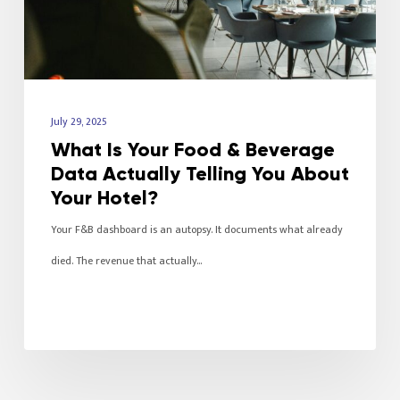
July 29, 2025
What Is Your Food & Beverage
Data Actually Telling You About
Your Hotel?
Your F&B dashboard is an autopsy. It documents what already
died. The revenue that actually…