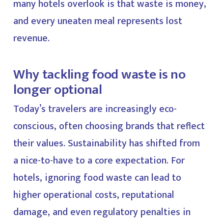
many hotels overlook is that waste is money,
and every uneaten meal represents lost
revenue.
Why tackling food waste is no
longer optional
Today’s travelers are increasingly eco-
conscious, often choosing brands that reflect
their values. Sustainability has shifted from
a nice-to-have to a core expectation. For
hotels, ignoring food waste can lead to
higher operational costs, reputational
damage, and even regulatory penalties in