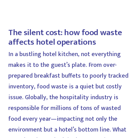
The silent cost: how food waste
affects hotel operations
In a bustling hotel kitchen, not everything
makes it to the guest’s plate. From over-
prepared breakfast buffets to poorly tracked
inventory, food waste is a quiet but costly
issue. Globally, the hospitality industry is
responsible for millions of tons of wasted
food every year—impacting not only the
environment but a hotel’s bottom line. What