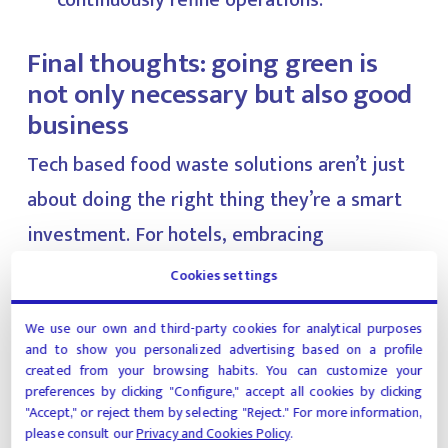
continuously refine operations.
Final thoughts: going green is
not only necessary but also good
business
Tech based food waste solutions aren’t just
about doing the right thing they’re a smart
investment. For hotels, embracing
sustainability through technology enhances
Cookies settings
operational efficiency, reduces costs, and
We use our own and third-party cookies for analytical purposes
meets rising guest expectations. In a world
and to show you personalized advertising based on a profile
where every decision is scrutinized through
created from your browsing habits. You can customize your
preferences by clicking "Configure," accept all cookies by clicking
the lens of impact, reducing food waste is a
"Accept," or reject them by selecting "Reject." For more information,
please consult our
Privacy and Cookies Policy
.
win-win.