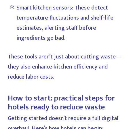
Smart kitchen sensors: These detect
temperature fluctuations and shelf-life
estimates, alerting staff before
ingredients go bad.
These tools aren’t just about cutting waste—
they also enhance kitchen efficiency and
reduce labor costs.
How to start: practical steps for
hotels ready to reduce waste
Getting started doesn’t require a full digital
overhaul. Here’s how hotels can begin: