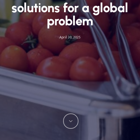
solutions for a global
problem
April 30, 2025