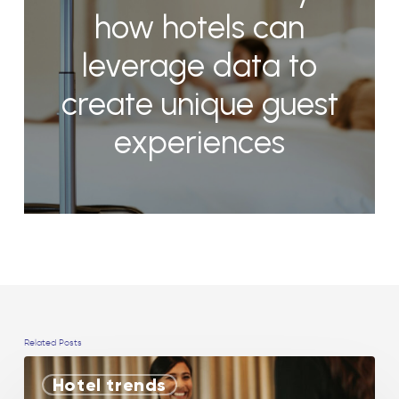
how hotels can
leverage data to
create unique guest
experiences
Related Posts
Hotel trends