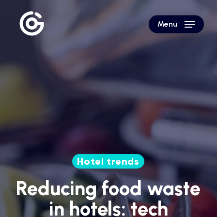
Skip
to
Menu
main
content
Hotel trends
Reducing food waste
in hotels: tech