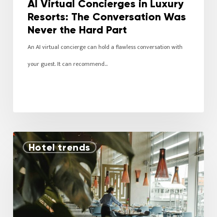
AI Virtual Concierges in Luxury
Resorts: The Conversation Was
Never the Hard Part
An AI virtual concierge can hold a flawless conversation with
your guest. It can recommend…
Hotel trends