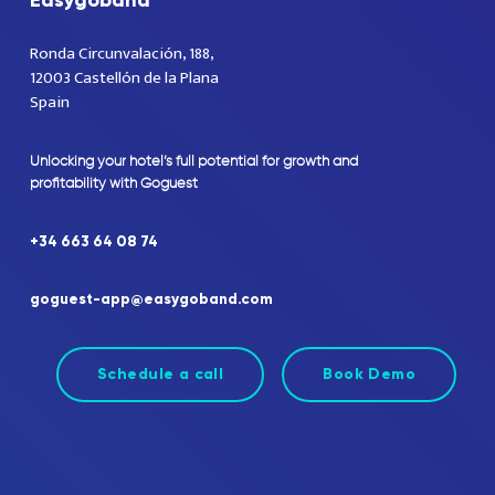
Easygoband
Ronda Circunvalación, 188,
12003 Castellón de la Plana
Spain
Unlocking
your
hotel’s
full
potential
for
growth
and
profitability
with
Goguest
+34
663
64
08
74
goguest-app@easygoband.com
Schedule a call
Book Demo