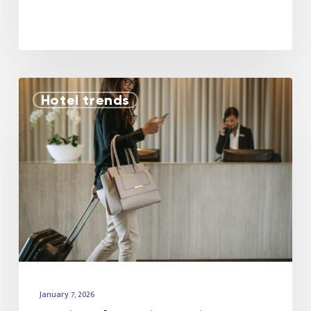
Hotel trends
January 7, 2026