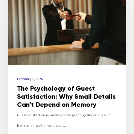
February 9, 2026
The Psychology of Guest
Satisfaction: Why Small Details
Can’t Depend on Memory
Guest satisfaction is rarely won by grand gestures. It is built
from small, well-timed details.…