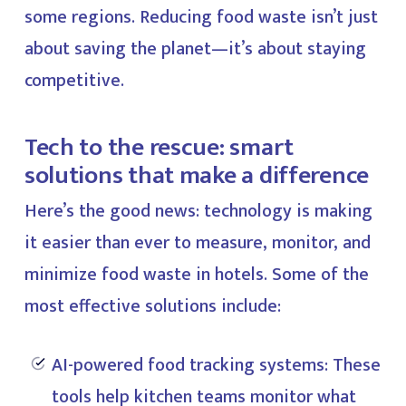
some regions. Reducing food waste isn’t just
about saving the planet—it’s about staying
competitive.
Tech to the rescue: smart
solutions that make a difference
Here’s the good news: technology is making
it easier than ever to measure, monitor, and
minimize food waste in hotels. Some of the
most effective solutions include:
AI-powered food tracking systems: These
tools help kitchen teams monitor what