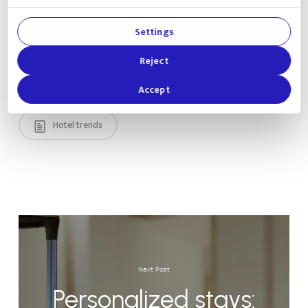
Settings
Reject
Accept
Hotel trends
Next Post
Personalized stays: