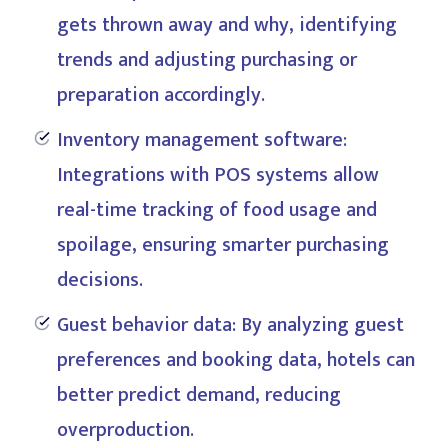
gets thrown away and why, identifying
trends and adjusting purchasing or
preparation accordingly.
Inventory management software:
Integrations with POS systems allow
real-time tracking of food usage and
spoilage, ensuring smarter purchasing
decisions.
Guest behavior data: By analyzing guest
preferences and booking data, hotels can
better predict demand, reducing
overproduction.