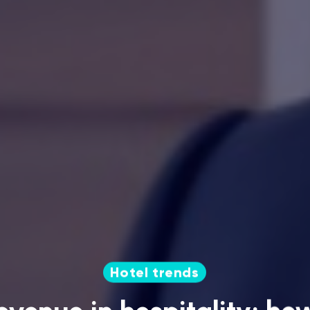
Hotel trends