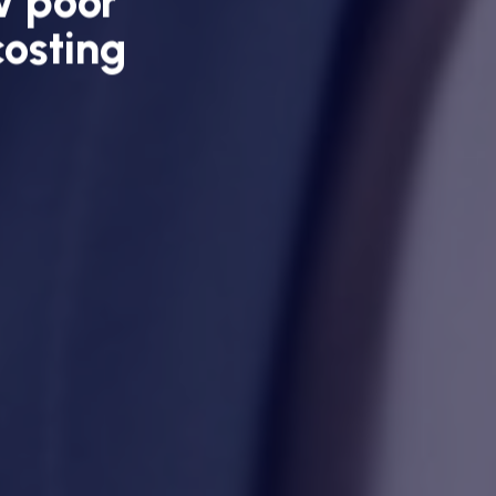
w poor
costing