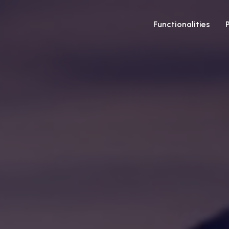
Functionalities