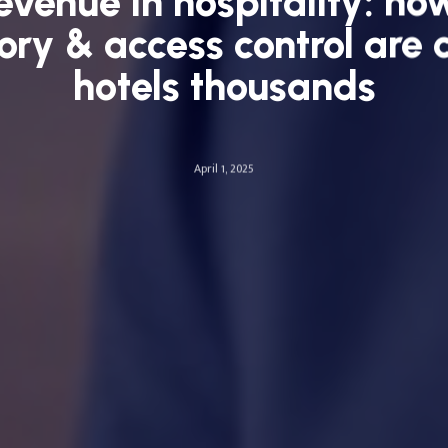
revenue in hospitality: ho
ory & access control are 
hotels thousands
April 1, 2025