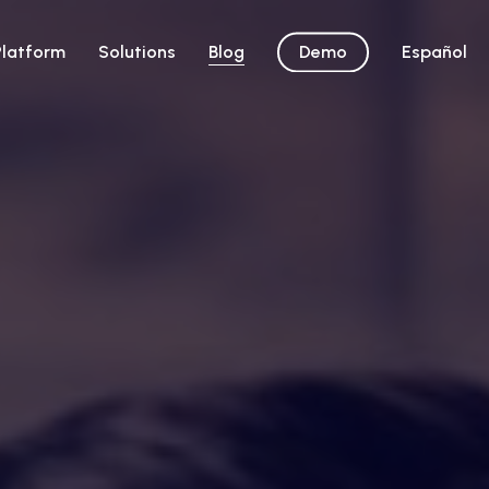
Platform
Solutions
Blog
Demo
Español