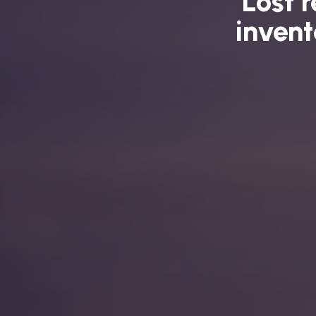
Lost 
invent