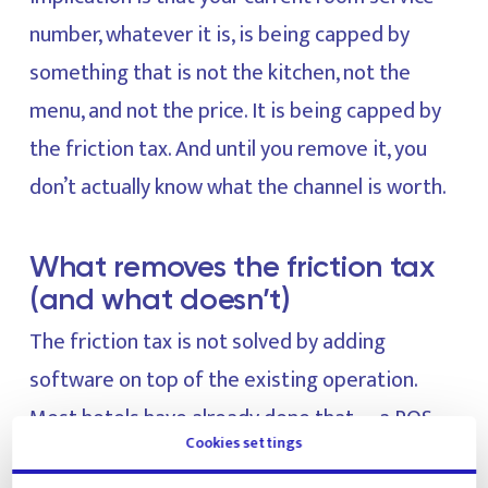
number, whatever it is, is being capped by
something that is not the kitchen, not the
menu, and not the price. It is being capped by
the friction tax. And until you remove it, you
don’t actually know what the channel is worth.
What removes the friction tax
(and what doesn’t)
The friction tax is not solved by adding
software on top of the existing operation.
Most hotels have already done that —a POS
Cookies settings
upgrade here, a digital menu QR there, a guest