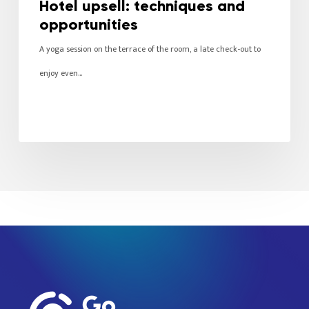
Hotel upsell: techniques and
opportunities
A yoga session on the terrace of the room, a late check-out to
enjoy even…