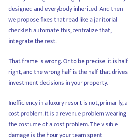
designed and everybody inherited. And then
we propose fixes that read like a janitorial
checklist: automate this, centralize that,
integrate the rest.
That frame is wrong. Or to be precise: it is half
right, and the wrong half is the half that drives
investment decisions in your property.
Inefficiency in a luxury resort is not, primarily, a
cost problem. It is a revenue problem wearing
the costume of a cost problem. The visible
damage is the hour your team spent