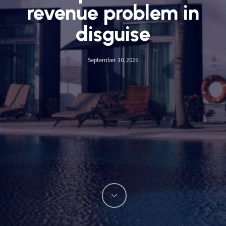
revenue problem in
disguise
September 30, 2025