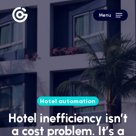
Skip
to
Menu
main
content
Hotel automation
Hotel inefficiency isn’t
a cost problem. It’s a