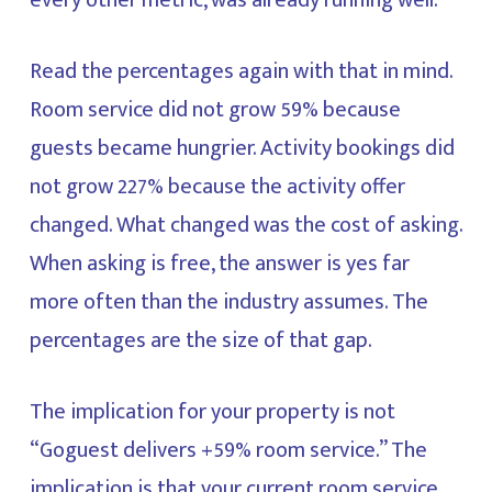
every other metric, was already running well.
Read the percentages again with that in mind.
Room service did not grow 59% because
guests became hungrier. Activity bookings did
not grow 227% because the activity offer
changed. What changed was the cost of asking.
When asking is free, the answer is yes far
more often than the industry assumes. The
percentages are the size of that gap.
The implication for your property is not
“Goguest delivers +59% room service.” The
implication is that your current room service