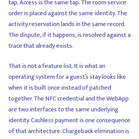
tap. Access is the same tap. The room service
order is placed against the same identity. The
activity reservation lands in the same record.
The dispute, if it happens, is resolved against a
trace that already exists.
That is not a feature list. It is what an
operating system for a guest’s stay looks like
when it is built once instead of patched
together. The NFC credential and the WebApp
are two interfaces to the same underlying
identity. Cashless payment is one consequence
of that architecture. Chargeback elimination is