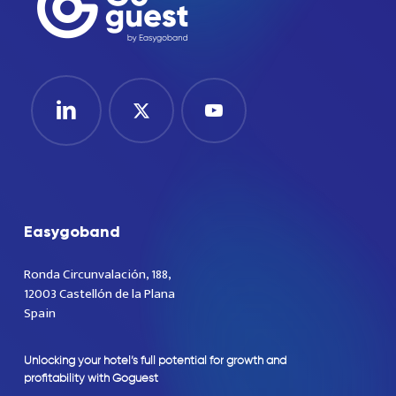
Easygoband
Ronda Circunvalación, 188,
12003 Castellón de la Plana
Spain
Unlocking
your
hotel’s
full
potential
for
growth
and
profitability
with
Goguest