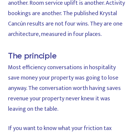
another. Room service uplift is another. Activity
bookings are another. The published Krystal
Cancún results are not four wins. They are one
architecture, measured in four places.
The principle
Most efficiency conversations in hospitality
save money your property was going to lose
anyway. The conversation worth having saves
revenue your property never knew it was
leaving on the table.
If you want to know what your friction tax