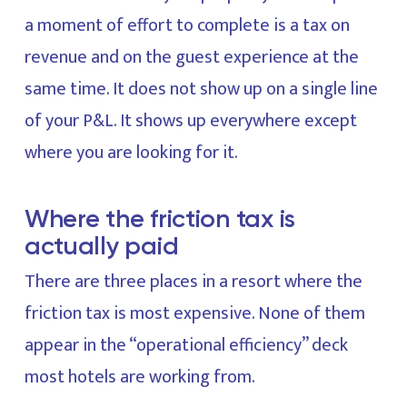
a moment of effort to complete is a tax on
revenue and on the guest experience at the
same time. It does not show up on a single line
of your P&L. It shows up everywhere except
where you are looking for it.
Where the friction tax is
actually paid
There are three places in a resort where the
friction tax is most expensive. None of them
appear in the “operational efficiency” deck
most hotels are working from.