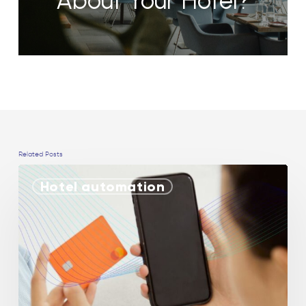
About Your Hotel?
Related Posts
Hotel automation