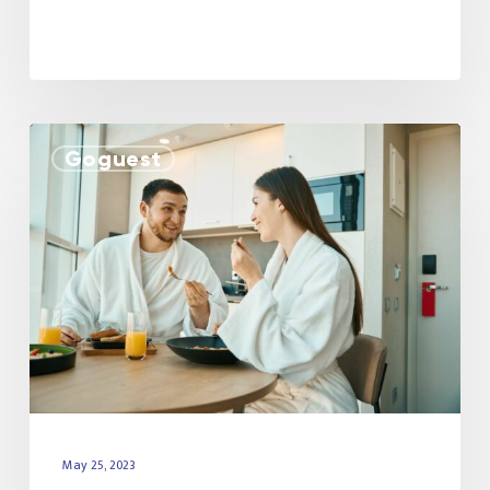
Goguest
May 25, 2023