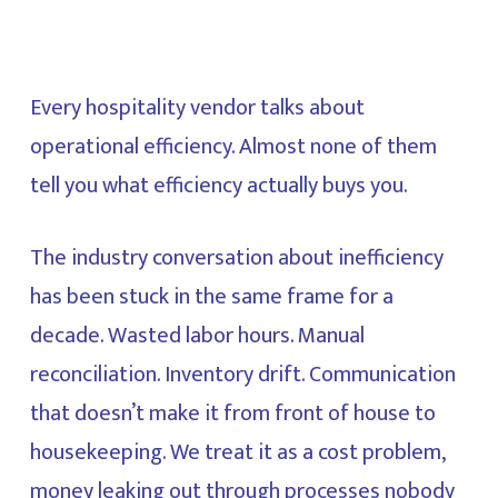
Every hospitality vendor talks about
operational efficiency. Almost none of them
tell you what efficiency actually buys you.
The industry conversation about inefficiency
has been stuck in the same frame for a
decade. Wasted labor hours. Manual
reconciliation. Inventory drift. Communication
that doesn’t make it from front of house to
housekeeping. We treat it as a cost problem,
money leaking out through processes nobody