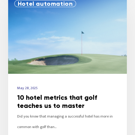
Hotel automation
May 28, 2025
10 hotel metrics that golf
teaches us to master
Did you know that managing a successful hotel has more in
common with golf than…