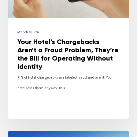
March 18, 2026
Your Hotel’s Chargebacks
Aren’t a Fraud Problem, They’re
the Bill for Operating Without
Identity
71% of hotel chargebacks are labeled fraud and aren't. Your
hotel loses them anyway. This…