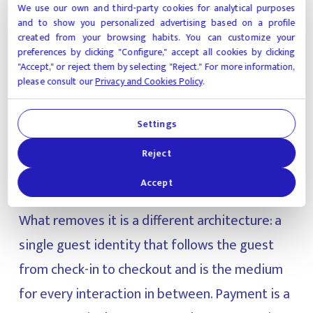
messaging plugin somewhere else— and they
We use our own and third-party cookies for analytical purposes
and to show you personalized advertising based on a profile
still pay the tax. The tax survives because the
created from your browsing habits. You can customize your
architecture underneath is still organized
preferences by clicking "Configure," accept all cookies by clicking
"Accept," or reject them by selecting "Reject." For more information,
around the wrong unit. Most properties still
please consult our
Privacy and Cookies Policy
.
treat each interaction (payment, access, order,
reservation, dispute) as a separate
Settings
transaction with its own identity check. That is
Reject
where friction lives.
Accept
What removes it is a different architecture: a
single guest identity that follows the guest
from check-in to checkout and is the medium
for every interaction in between. Payment is a