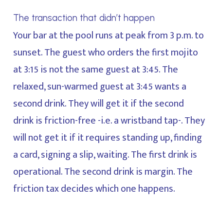
The transaction that didn’t happen
Your bar at the pool runs at peak from 3 p.m. to
sunset. The guest who orders the first mojito
at 3:15 is not the same guest at 3:45. The
relaxed, sun-warmed guest at 3:45 wants a
second drink. They will get it if the second
drink is friction-free -i.e. a wristband tap-. They
will not get it if it requires standing up, finding
a card, signing a slip, waiting. The first drink is
operational. The second drink is margin. The
friction tax decides which one happens.