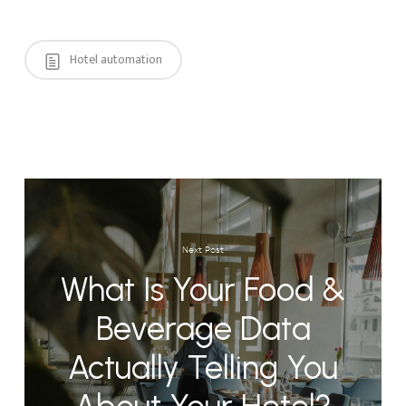
Hotel automation
Next Post
What Is Your Food &
Beverage Data
Actually Telling You