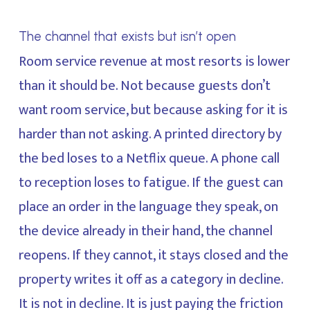
The channel that exists but isn’t open
Room service revenue at most resorts is lower
than it should be. Not because guests don’t
want room service, but because asking for it is
harder than not asking. A printed directory by
the bed loses to a Netflix queue. A phone call
to reception loses to fatigue. If the guest can
place an order in the language they speak, on
the device already in their hand, the channel
reopens. If they cannot, it stays closed and the
property writes it off as a category in decline.
It is not in decline. It is just paying the friction