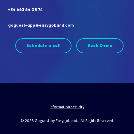
+34
663
64
08
74
goguest-app@easygoband.com
Schedule a call
Book Demo
Information security
© 2026 Goguest by Easygoband. | All Rights Reserved