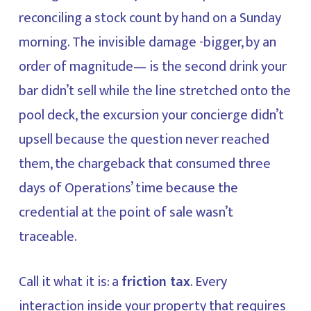
reconciling a stock count by hand on a Sunday
morning. The invisible damage -bigger, by an
order of magnitude— is the second drink your
bar didn’t sell while the line stretched onto the
pool deck, the excursion your concierge didn’t
upsell because the question never reached
them, the chargeback that consumed three
days of Operations’ time because the
credential at the point of sale wasn’t
traceable.
Call it what it is: a
friction tax
. Every
interaction inside your property that requires