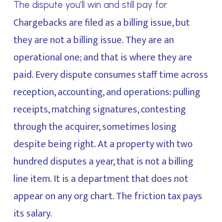
The dispute you’ll win and still pay for
Chargebacks are filed as a billing issue, but
they are not a billing issue. They are an
operational one; and that is where they are
paid. Every dispute consumes staff time across
reception, accounting, and operations: pulling
receipts, matching signatures, contesting
through the acquirer, sometimes losing
despite being right. At a property with two
hundred disputes a year, that is not a billing
line item. It is a department that does not
appear on any org chart. The friction tax pays
its salary.