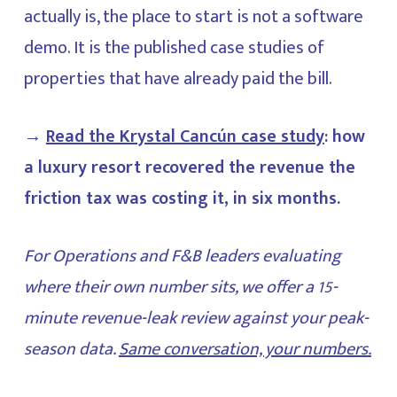
actually is, the place to start is not a software
demo. It is the published case studies of
properties that have already paid the bill.
→
Read the Krystal Cancún case study
: how
a luxury resort recovered the revenue the
friction tax was costing it, in six months.
For Operations and F&B leaders evaluating
where their own number sits, we offer a 15-
minute revenue-leak review against your peak-
season data.
Same conversation, your numbers.