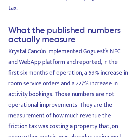
tax.
What the published numbers
actually measure
Krystal Cancún implemented Goguest’s NFC
and WebApp platform and reported, in the
first six months of operation, a 59% increase in
room service orders and a 227% increase in
activity bookings. Those numbers are not
operational improvements. They are the
measurement of how much revenue the
friction tax was costing a property that, on