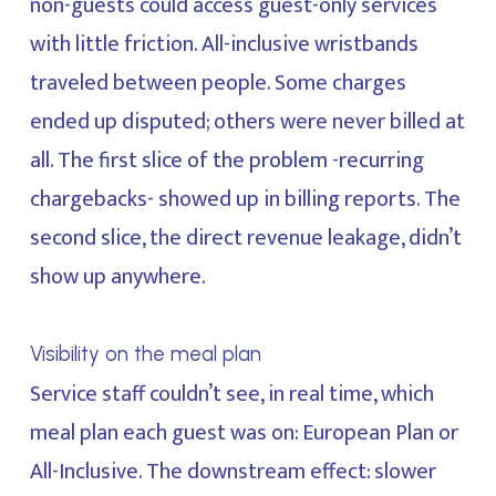
non-guests could access guest-only services
with little friction. All-inclusive wristbands
traveled between people. Some charges
ended up disputed; others were never billed at
all. The first slice of the problem -recurring
chargebacks- showed up in billing reports. The
second slice, the direct revenue leakage, didn’t
show up anywhere.
Visibility on the meal plan
Service staff couldn’t see, in real time, which
meal plan each guest was on: European Plan or
All-Inclusive. The downstream effect: slower