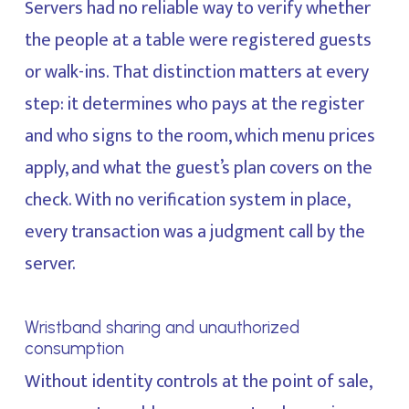
Servers had no reliable way to verify whether
the people at a table were registered guests
or walk-ins. That distinction matters at every
step: it determines who pays at the register
and who signs to the room, which menu prices
apply, and what the guest’s plan covers on the
check. With no verification system in place,
every transaction was a judgment call by the
server.
Wristband sharing and unauthorized
consumption
Without identity controls at the point of sale,