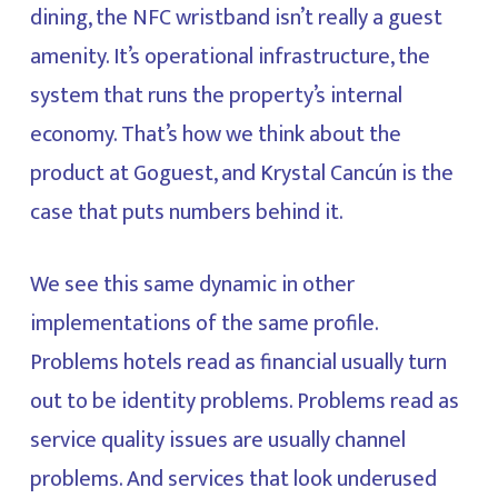
dining, the NFC wristband isn’t really a guest
amenity. It’s operational infrastructure, the
system that runs the property’s internal
economy. That’s how we think about the
product at Goguest, and Krystal Cancún is the
case that puts numbers behind it.
We see this same dynamic in other
implementations of the same profile.
Problems hotels read as financial usually turn
out to be identity problems. Problems read as
service quality issues are usually channel
problems. And services that look underused