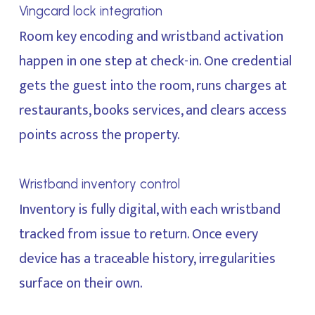
Vingcard lock integration
Room key encoding and wristband activation
happen in one step at check-in. One credential
gets the guest into the room, runs charges at
restaurants, books services, and clears access
points across the property.
Wristband inventory control
Inventory is fully digital, with each wristband
tracked from issue to return. Once every
device has a traceable history, irregularities
surface on their own.