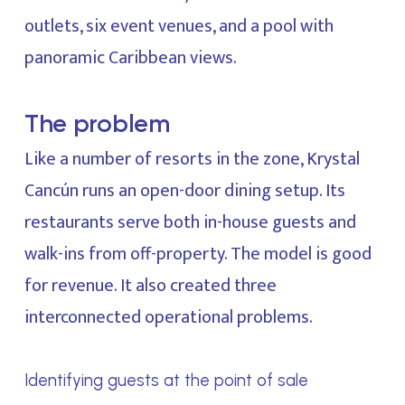
outlets, six event venues, and a pool with
panoramic Caribbean views.
The problem
Like a number of resorts in the zone, Krystal
Cancún runs an open-door dining setup. Its
restaurants serve both in-house guests and
walk-ins from off-property. The model is good
for revenue. It also created three
interconnected operational problems.
Identifying guests at the point of sale