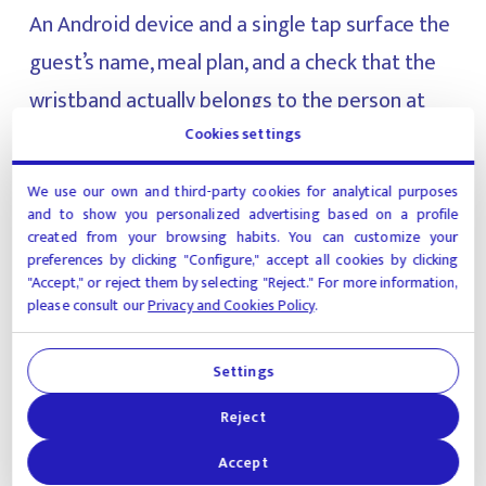
An Android device and a single tap surface the
guest’s name, meal plan, and a check that the
wristband actually belongs to the person at
the table. Billing mistakes and disputed
Cookies settings
charges get caught upstream of the register.
We use our own and third-party cookies for analytical purposes
and to show you personalized advertising based on a profile
created from your browsing habits. You can customize your
Wristbands stopped being a fraud vector
preferences by clicking "Configure," accept all cookies by clicking
"Accept," or reject them by selecting "Reject." For more information,
The inventory system tracks each wristband
please consult our
Privacy and Cookies Policy
.
from issue to return. The moment one
changes hands without being scanned, the
Settings
system flags it. The fraud that used to slip
Reject
through is now logged.
Accept