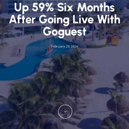
Up 59% Six Months
After Going Live With
Goguest
February 29, 2024