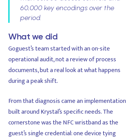
60,000 key encodings over the
period.
What we did
Goguest’s team started with an on-site
operational audit, not a review of process
documents, but a real look at what happens
during a peak shift.
From that diagnosis came an implementation
built around Krystal’s specific needs. The
cornerstone was the NFC wristband as the
guest’s single credential: one device tying