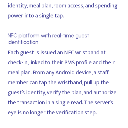
identity, meal plan, room access, and spending
power into a single tap.
NFC platform with real-time guest
identification
Each guest is issued an NFC wristband at
check-in, linked to their PMS profile and their
meal plan. From any Android device, a staff
member can tap the wristband, pull up the
guest’s identity, verify the plan, and authorize
the transaction in a single read. The server’s
eye is no longer the verification step.