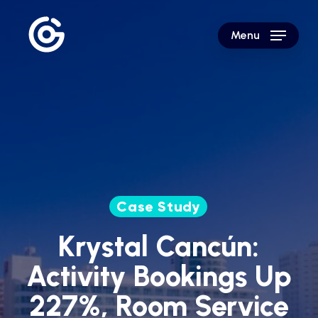
Skip
to
Menu
main
content
Case Study
Krystal Cancún:
Activity Bookings Up
227%, Room Service