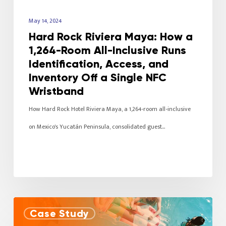
May 14, 2024
Hard Rock Riviera Maya: How a
1,264-Room All-Inclusive Runs
Identification, Access, and
Inventory Off a Single NFC
Wristband
How Hard Rock Hotel Riviera Maya, a 1,264-room all-inclusive
on Mexico's Yucatán Peninsula, consolidated guest…
Case Study