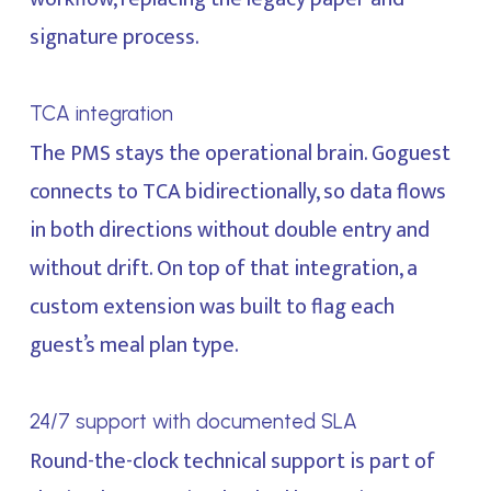
signature process.
TCA integration
The PMS stays the operational brain. Goguest
connects to TCA bidirectionally, so data flows
in both directions without double entry and
without drift. On top of that integration, a
custom extension was built to flag each
guest’s meal plan type.
24/7 support with documented SLA
Round-the-clock technical support is part of