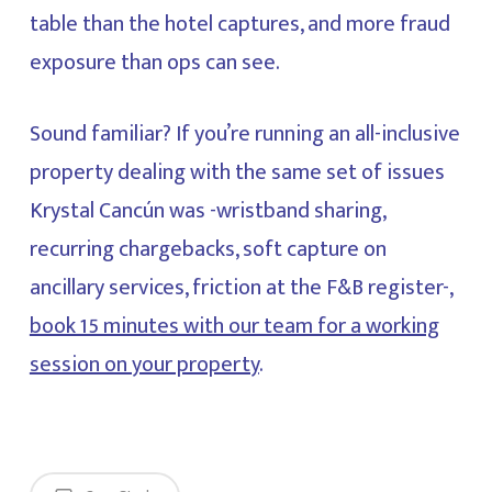
table than the hotel captures, and more fraud
exposure than ops can see.
Sound familiar? If you’re running an all-inclusive
property dealing with the same set of issues
Krystal Cancún was -wristband sharing,
recurring chargebacks, soft capture on
ancillary services, friction at the F&B register-,
book 15 minutes with our team for a working
session on your property
.