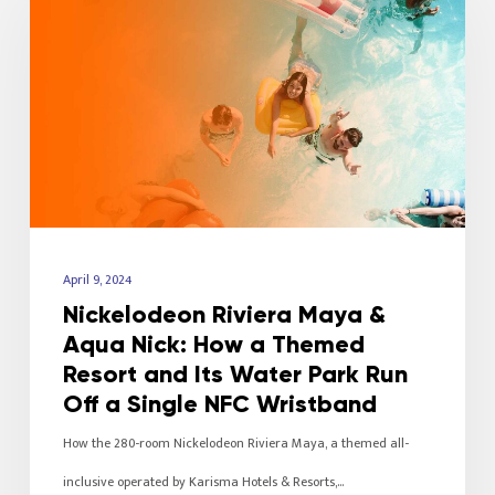
April 9, 2024
Nickelodeon Riviera Maya &
Aqua Nick: How a Themed
Resort and Its Water Park Run
Off a Single NFC Wristband
How the 280-room Nickelodeon Riviera Maya, a themed all-
inclusive operated by Karisma Hotels & Resorts,…