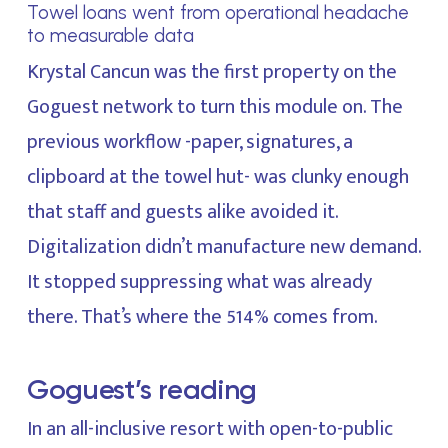
Towel loans went from operational headache
to measurable data
Krystal Cancun was the first property on the
Goguest network to turn this module on. The
previous workflow -paper, signatures, a
clipboard at the towel hut- was clunky enough
that staff and guests alike avoided it.
Digitalization didn’t manufacture new demand.
It stopped suppressing what was already
there. That’s where the 514% comes from.
Goguest’s reading
In an all-inclusive resort with open-to-public