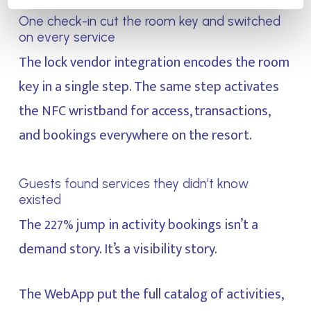
One check-in cut the room key and switched
on every service
The lock vendor integration encodes the room
key in a single step. The same step activates
the NFC wristband for access, transactions,
and bookings everywhere on the resort.
Guests found services they didn’t know
existed
The 227% jump in activity bookings isn’t a
demand story. It’s a visibility story.
The WebApp put the full catalog of activities,