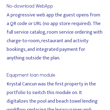
No-download WebApp
A progressive web app the guest opens from
a QR code or URL (no app store required). The
full service catalog, room service ordering with
charge-to-room, restaurant and activity
bookings, and integrated payment for
anything outside the plan.
Equipment loan module
Krystal Cancun was the first property in the
portfolio to switch this module on. It
digitalizes the pool and beach towel lending
workflow, replacing the legacy paper-and-