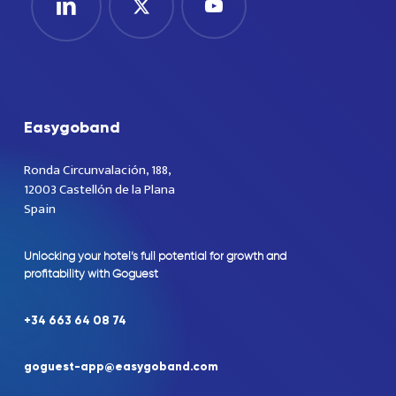
Easygoband
Ronda Circunvalación, 188,
12003 Castellón de la Plana
Spain
Unlocking
your
hotel’s
full
potential
for
growth
and
profitability
with
Goguest
+34
663
64
08
74
goguest-app@easygoband.com