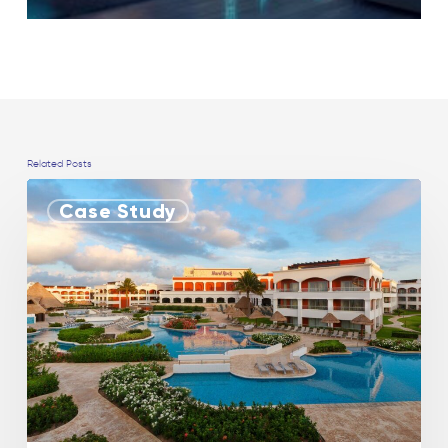
Related Posts
Case Study