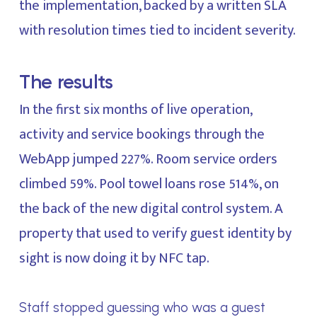
the implementation, backed by a written SLA
with resolution times tied to incident severity.
The results
In the first six months of live operation,
activity and service bookings through the
WebApp jumped 227%. Room service orders
climbed 59%. Pool towel loans rose 514%, on
the back of the new digital control system. A
property that used to verify guest identity by
sight is now doing it by NFC tap.
Staff stopped guessing who was a guest