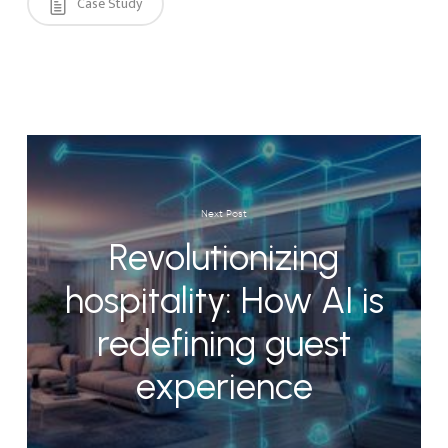
Case Study
Next Post
Revolutionizing
hospitality: How AI is
redefining guest
experience