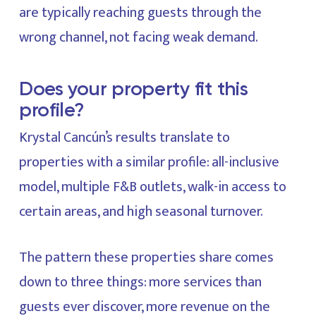
are typically reaching guests through the
wrong channel, not facing weak demand.
Does your property fit this
profile?
Krystal Cancún’s results translate to
properties with a similar profile: all-inclusive
model, multiple F&B outlets, walk-in access to
certain areas, and high seasonal turnover.
The pattern these properties share comes
down to three things: more services than
guests ever discover, more revenue on the