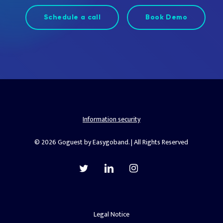
Schedule a call
Book Demo
Information security
© 2026 Goguest by Easygoband. | All Rights Reserved
twitter
linkedin
instagram
Legal Notice