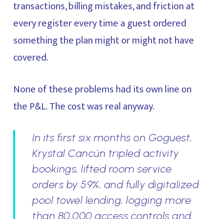
transactions, billing mistakes, and friction at
every register every time a guest ordered
something the plan might or might not have
covered.
None of these problems had its own line on
the P&L. The cost was real anyway.
In its first six months on Goguest,
Krystal Cancún tripled activity
bookings, lifted room service
orders by 59%, and fully digitalized
pool towel lending, logging more
than 80,000 access controls and