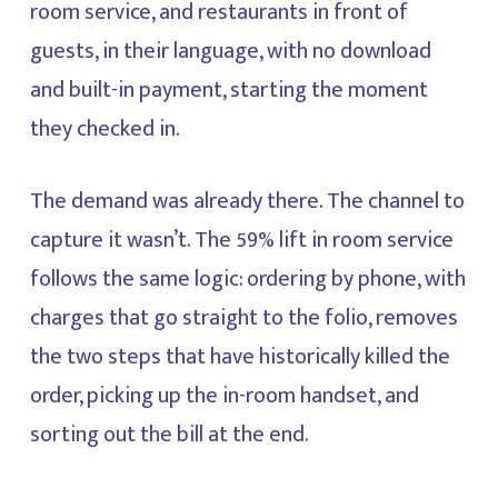
room service, and restaurants in front of
guests, in their language, with no download
and built-in payment, starting the moment
they checked in.
The demand was already there. The channel to
capture it wasn’t. The 59% lift in room service
follows the same logic: ordering by phone, with
charges that go straight to the folio, removes
the two steps that have historically killed the
order, picking up the in-room handset, and
sorting out the bill at the end.