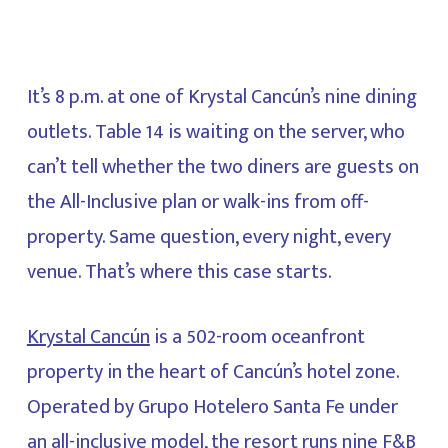
It’s 8 p.m. at one of Krystal Cancún’s nine dining
outlets. Table 14 is waiting on the server, who
can’t tell whether the two diners are guests on
the All-Inclusive plan or walk-ins from off-
property. Same question, every night, every
venue. That’s where this case starts.
Krystal Cancún
is a 502-room oceanfront
property in the heart of Cancún’s hotel zone.
Operated by Grupo Hotelero Santa Fe under
an all-inclusive model, the resort runs nine F&B